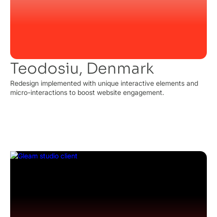
Teodosiu, Denmark
Redesign implemented with unique interactive elements and
micro-interactions to boost website engagement.