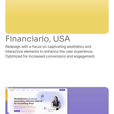
Financiario, USA
Redesign with a focus on captivating aesthetics and
interactive elements to enhance the user experience.
Optimized for increased conversions and engagement.