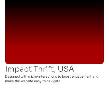
Impact Thrift, USA
Designed with micro-interactions to boost engagement and
make the website easy to navigate.