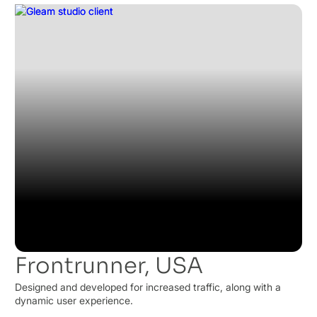
Frontrunner, USA
Designed and developed for increased traffic, along with a
dynamic user experience.