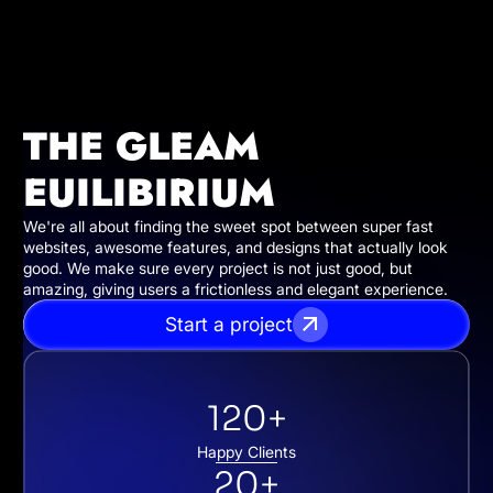
THE GLEAM
EUILIBIRIUM
We're all about finding the sweet spot between super fast
websites, awesome features, and designs that actually look
good. We make sure every project is not just good, but
amazing, giving users a frictionless and elegant experience.
Start a project
120+
Happy Clients
20+