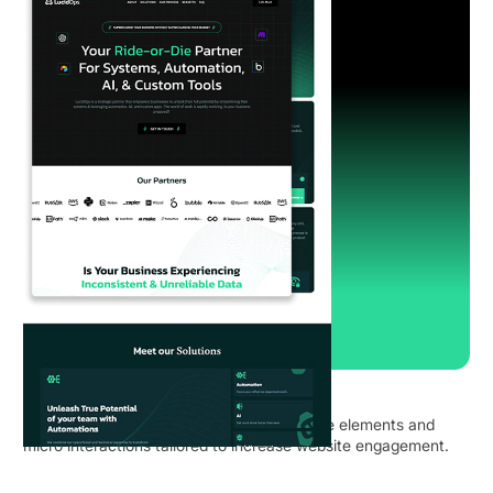
LucidOps, USA
Implementing a redesign with an Interactive elements and
micro interactions tailored to increase website engagement.