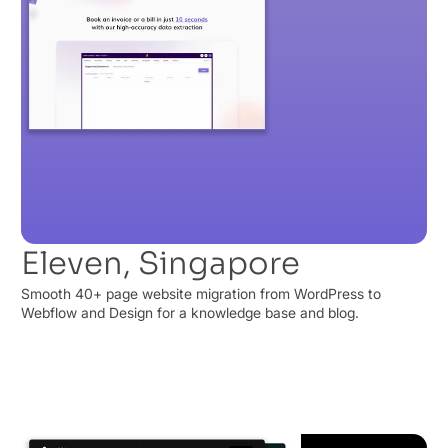
Eleven, Singapore
Smooth 40+ page website migration from WordPress to
Webflow and Design for a knowledge base and blog.