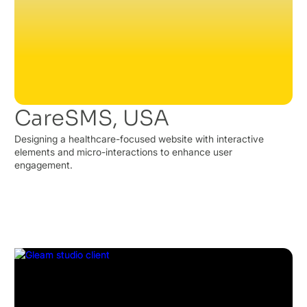
CareSMS, USA
Designing a healthcare-focused website with interactive
elements and micro-interactions to enhance user
engagement.