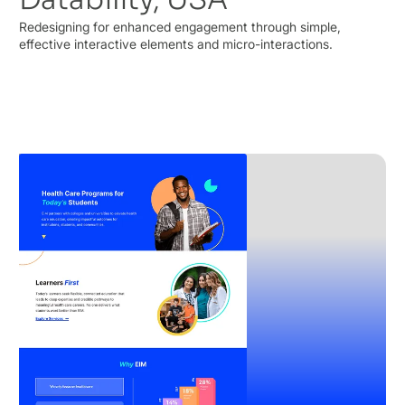
Redesigning for enhanced engagement through simple,
effective interactive elements and micro-interactions.