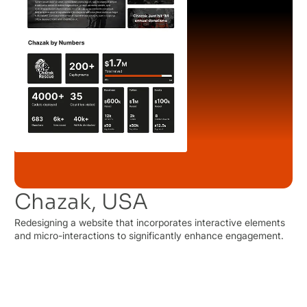
Chazak, USA
Redesigning a website that incorporates interactive elements
and micro-interactions to significantly enhance engagement.