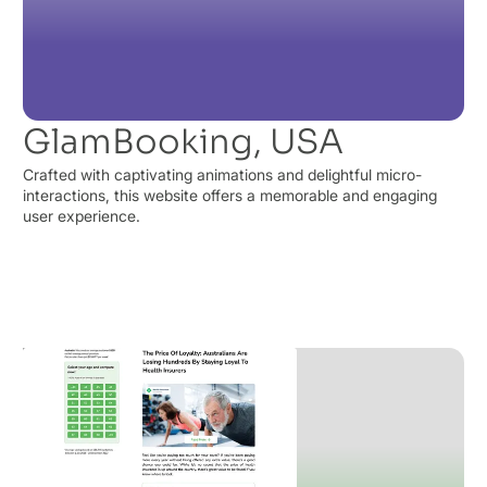
GlamBooking, USA
Crafted with captivating animations and delightful micro-
interactions, this website offers a memorable and engaging
user experience.