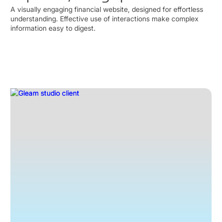
A visually engaging financial website, designed for effortless
understanding. Effective use of interactions make complex
information easy to digest.