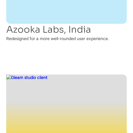
Azooka Labs, India
Redesigned for a more well-rounded user experience.