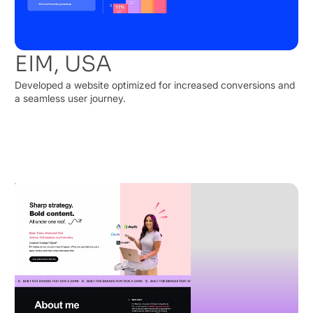
EIM, USA
Developed a website optimized for increased conversions and
a seamless user journey.