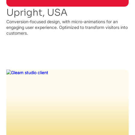
Upright, USA
Conversion-focused design, with micro-animations for an
engaging user experience. Optimized to transform visitors into
customers.