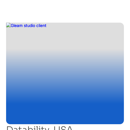
Datability, USA