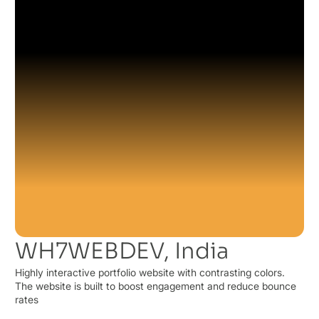
WH7WEBDEV, India
Highly interactive portfolio website with contrasting colors.
The website is built to boost engagement and reduce bounce
rates