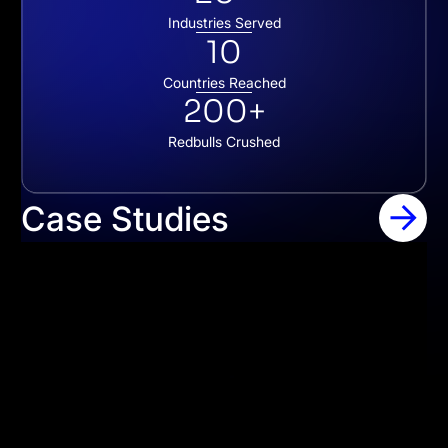
Industries Served
10
Countries Reached
200+
Redbulls Crushed
Case Studies