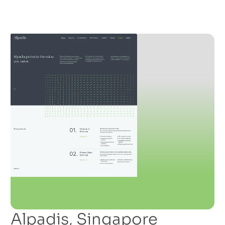
Alpadis, Singapore