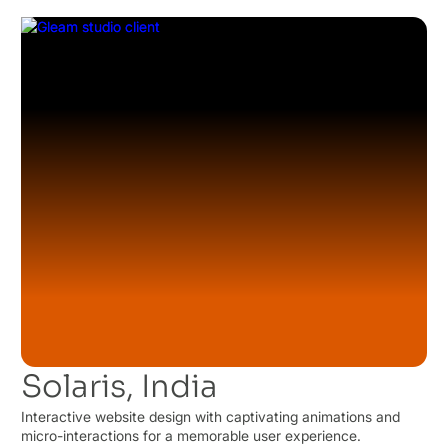
Solaris, India
Interactive website design with captivating animations and
micro-interactions for a memorable user experience.