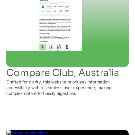
Compare Club, Australia
Crafted for clarity, this website prioritizes information
accessibility with a seamless user experience, making
complex data effortlessly digestible.