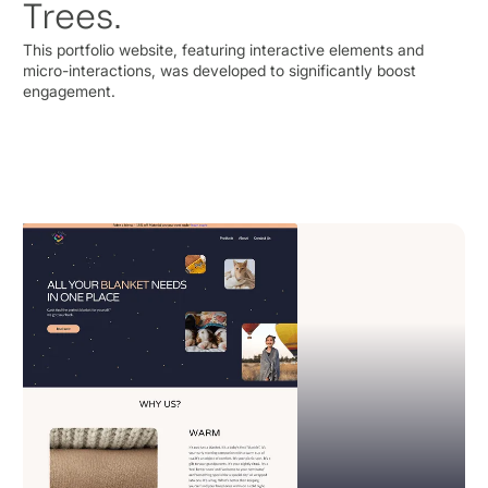
Trees.
This portfolio website, featuring interactive elements and
micro-interactions, was developed to significantly boost
engagement.