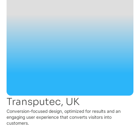
Transputec, UK
Conversion-focused design, optimized for results and an
engaging user experience that converts visitors into
customers.