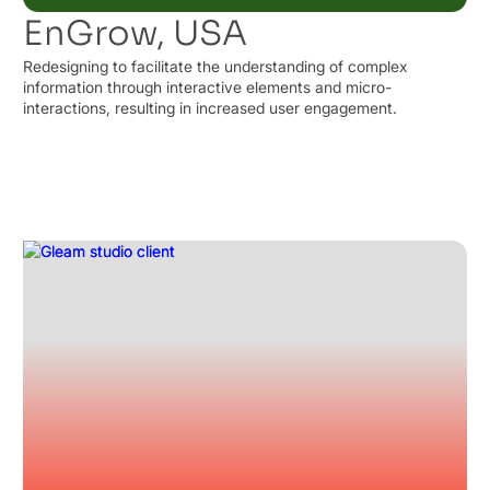
EnGrow, USA
Redesigning to facilitate the understanding of complex
information through interactive elements and micro-
interactions, resulting in increased user engagement.