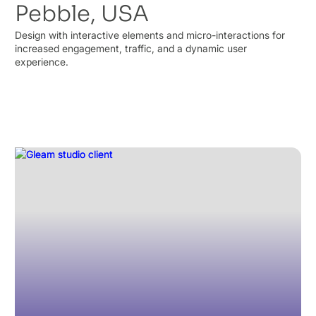
Pebble, USA
Design with interactive elements and micro-interactions for
increased engagement, traffic, and a dynamic user
experience.