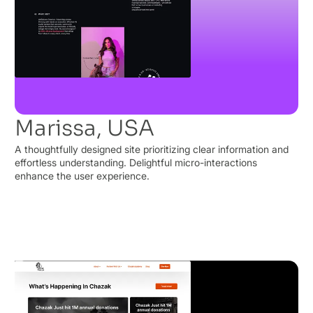
Marissa, USA
A thoughtfully designed site prioritizing clear information and
effortless understanding. Delightful micro-interactions
enhance the user experience.