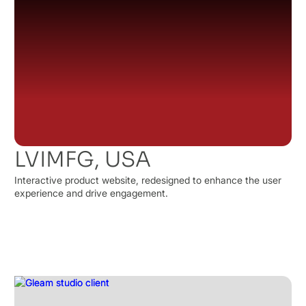
LVIMFG, USA
Interactive product website, redesigned to enhance the user
experience and drive engagement.