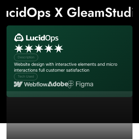
Description
Website design with interactive elements and micro
interactions full customer satisfaction
Tech Used