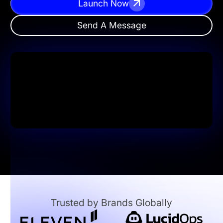
Launch Now
Send A Message
Trusted by Brands Globally