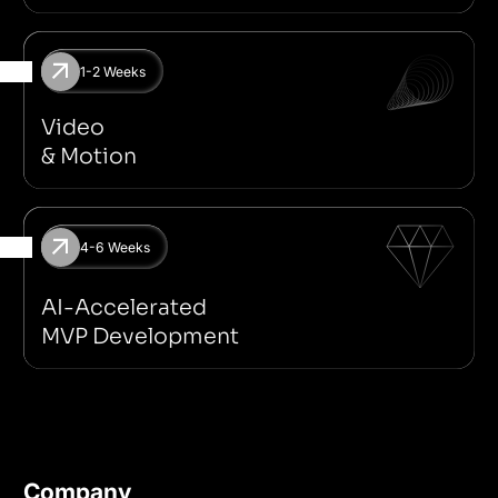
1-2 Weeks
Motion For Social Media
Spline
2D & 3D
Adobe After Effe
Video
& Motion
4-6 Weeks
Next JS
Supabase
Idea Validation
No-code/Low-code
AI-Accelerated
MVP Development
Company