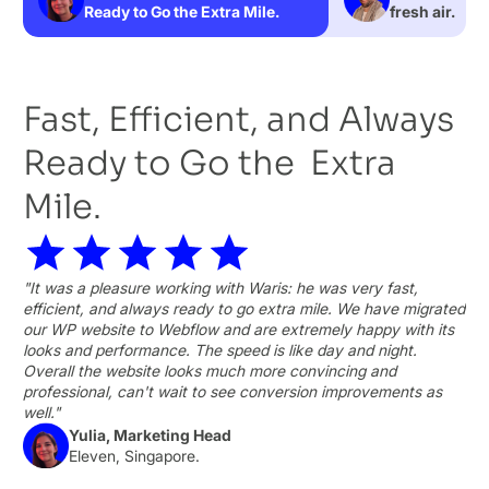
Ready to Go the Extra Mile.
fresh air.
Fast, Efficient, and Always
Ready to Go the Extra
Mile.
"It was a pleasure working with Waris: he was very fast,
efficient, and always ready to go extra mile. We have migrated
our WP website to Webflow and are extremely happy with its
looks and performance. The speed is like day and night.
Overall the website looks much more convincing and
professional, can't wait to see conversion improvements as
well."
Yulia, Marketing Head
Eleven, Singapore.