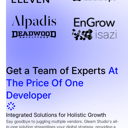
Get a Team of Experts
At
The Price Of One
Developer
Integrated Solutions for Holistic Growth
Say goodbye to juggling multiple vendors. Gleam Studio's all-
in-one solution streamlines your digital strategy, providing a