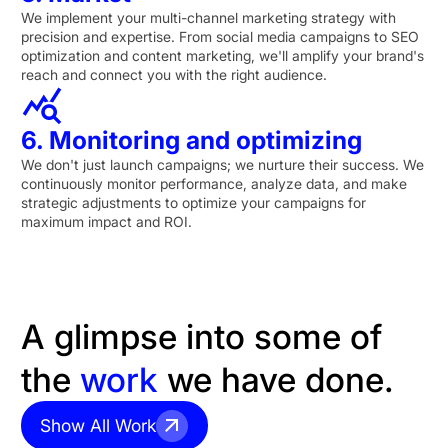
We implement your multi-channel marketing strategy with
precision and expertise. From social media campaigns to SEO
optimization and content marketing, we'll amplify your brand's
reach and connect you with the right audience.
6. Monitoring and optimizing
We don't just launch campaigns; we nurture their success. We
continuously monitor performance, analyze data, and make
strategic adjustments to optimize your campaigns for
maximum impact and ROI.
A glimpse into some of
the
work
we have done.
Show All Work