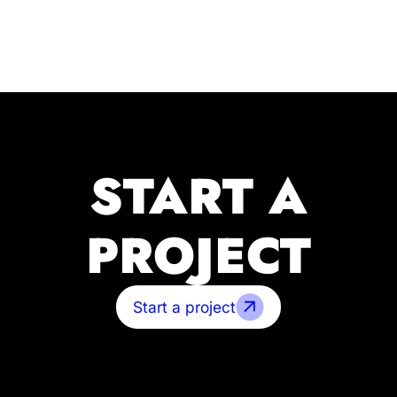
START A
PROJECT
Start a project