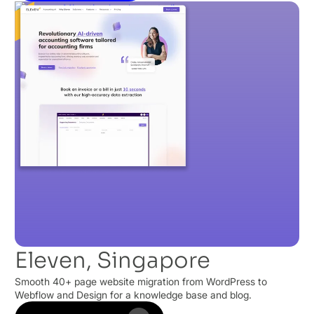
Eleven, Singapore
Smooth 40+ page website migration from WordPress to
Webflow and Design for a knowledge base and blog.