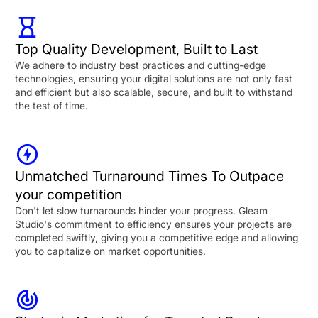
Top Quality Development, Built to Last
We adhere to industry best practices and cutting-edge
technologies, ensuring your digital solutions are not only fast
and efficient but also scalable, secure, and built to withstand
the test of time.
Unmatched Turnaround Times To Outpace
your competition
Don't let slow turnarounds hinder your progress. Gleam
Studio's commitment to efficiency ensures your projects are
completed swiftly, giving you a competitive edge and allowing
you to capitalize on market opportunities.