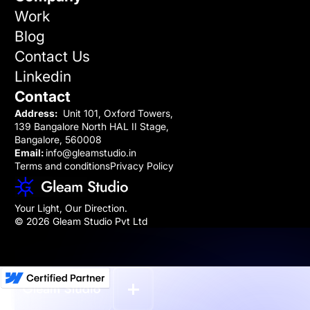
Work
Blog
Contact Us
Linkedin
Contact
Address:
Unit 101, Oxford Towers,
139 Bangalore North HAL II Stage,
Bangalore, 560008
Email:
info@gleamstudio.in
Terms and conditions
Privacy Policy
Your Light, Our Direction.
© 2026 Gleam Studio Pvt Ltd