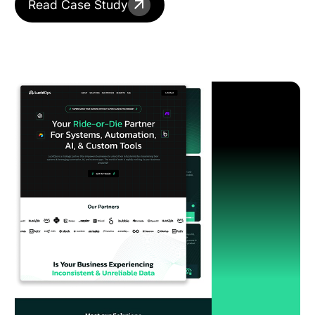
Read Case Study