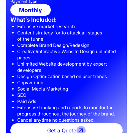
Payment type:
Monthly
What’s Included:
Extensive market research
Content strategy for to attack all stages
of the funnel
Complete Brand Design/Redesign
Creative/interactive Website Design unlimited
pages.
Unlimited Website development by expert
developers
Design Optimization based on user trends
Copywriting
Social Media Marketing
SEO
Paid Ads
Extensive tracking and reports to monitor the
progress throughout the journey of the brand.
Cancel anytime no questions asked.
Get a Quote