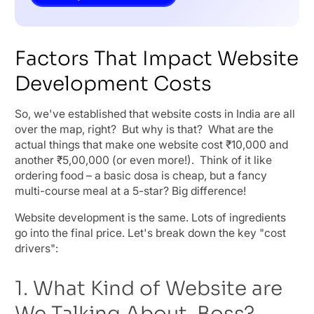
Factors That Impact Website
Development Costs
So, we've established that website costs in India are all
over the map, right? But why is that? What are the
actual things that make one website cost ₹10,000 and
another ₹5,00,000 (or even more!). Think of it like
ordering food – a basic dosa is cheap, but a fancy
multi-course meal at a 5-star? Big difference!
Website development is the same. Lots of ingredients
go into the final price. Let's break down the key "cost
drivers":
1. What Kind of Website are
We Talking About, Boss?