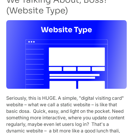
(Website Type)
Seriously, this is HUGE. A simple, "digital visiting card"
website – what we call a static website – is like that
basic dosa. Quick, easy, and light on the pocket. Need
something more interactive, where you update content
regularly, maybe even let users log in? That's a
dynamic website – a bit more like a good lunch thali,