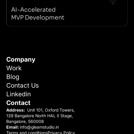
Next JS
Supabase
Idea Validation
No-code/Low-code
AI-Accelerated
MVP Development
Company
Work
Blog
Contact Us
Linkedin
Contact
Address:
Unit 101, Oxford Towers,
139 Bangalore North HAL II Stage,
Bangalore, 560008
Email:
info@gleamstudio.in
Terms and conditions
Privacy Policy