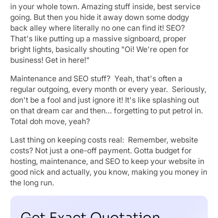
in your whole town. Amazing stuff inside, best service
going. But then you hide it away down some dodgy
back alley where literally no one can find it! SEO?
That's like putting up a massive signboard, proper
bright lights, basically shouting "Oi! We're open for
business! Get in here!"
Maintenance and SEO stuff? Yeah, that's often a
regular outgoing, every month or every year. Seriously,
don't be a fool and just ignore it! It's like splashing out
on that dream car and then… forgetting to put petrol in.
Total doh move, yeah?
Last thing on keeping costs real: Remember, website
costs? Not just a one-off payment. Gotta budget for
hosting, maintenance, and SEO to keep your website in
good nick and actually, you know, making you money in
the long run.
Get Exact Quotation