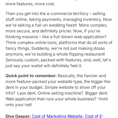
more features, more cost.
Then you get into the e-commerce territory – selling
stuff online, taking payments, managing inventory. Now
we're talking a full-on wedding feast! More complex,
more secure, and definitely pricier. Now, if you're
thinking massive – like a full-blown web application?
Think complex online tools, platforms that do all sorts of
fancy things. Suddenly, we're not just making dosas
anymore, we're building a whole flipping restaurant!
Seriously custom, packed with features, and, well, let's
just say your wallet will definitely feel it.
Quick point to remember:
Basically, the fancier and
more feature-packed your website type, the bigger the
dent in your budget. Simple website to show off your
info? Less dent. Online selling machine? Bigger dent.
Web application that runs your whole business? Hold
onto your hat!
Dive Deeper:
Cost of Marketing Website
,
Cost of E-