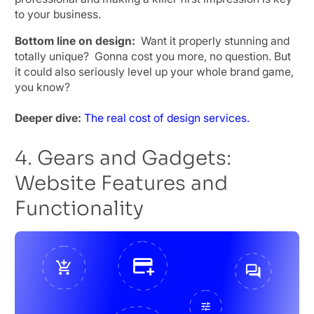
to your business.
Bottom line on design:
Want it properly stunning and
totally unique? Gonna cost you more, no question. But
it could also seriously level up your whole brand game,
you know?
Deeper dive:
The real cost of design services.
4. Gears and Gadgets:
Website Features and
Functionality