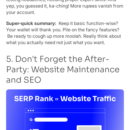
yep, you guessed it, ka-ching! More rupees vanish from
your account.
Super-quick summary:
Keep it basic function-wise?
Your wallet will thank you. Pile on the fancy features?
Be ready to cough up more moolah. Really think about
what you actually need not just what you want.
5. Don't Forget the After-
Party: Website Maintenance
and SEO