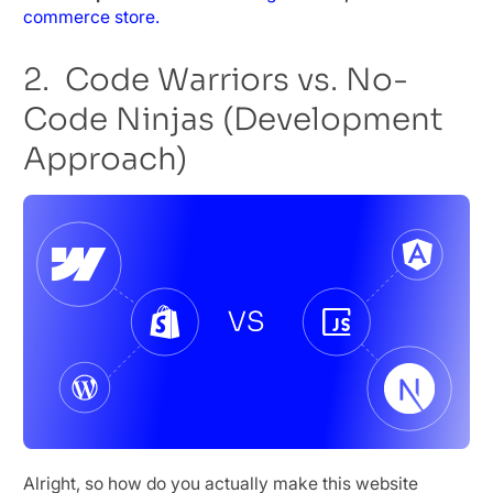
commerce store.
2. Code Warriors vs. No-
Code Ninjas (Development
Approach)
Alright, so how do you actually make this website