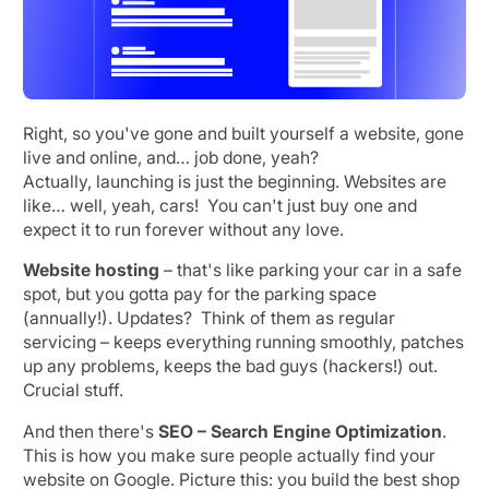
Right, so you've gone and built yourself a website, gone
live and online, and… job done, yeah?
Actually, launching is just the beginning. Websites are
like… well, yeah, cars! You can't just buy one and
expect it to run forever without any love.
Website hosting
– that's like parking your car in a safe
spot, but you gotta pay for the parking space
(annually!). Updates? Think of them as regular
servicing – keeps everything running smoothly, patches
up any problems, keeps the bad guys (hackers!) out.
Crucial stuff.
And then there's
SEO – Search Engine Optimization
.
This is how you make sure people actually find your
website on Google. Picture this: you build the best shop