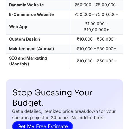
Dynamic Website
₹50,000 – ₹5,00,000+
E-Commerce Website
₹50,000 – ₹5,00,000+
₹1,00,000 –
Web App
₹10,00,000+
Custom Design
₹10,000 – ₹50,000+
Maintenance (Annual)
₹10,000 – ₹60,000+
SEO and Marketing
₹10,000 – ₹50,000+
(Monthly)
Stop Guessing Your
Budget.
Get a detailed, itemized price breakdown for your
specific project in 24 hours. No hidden fees.
Get My Free Estimate