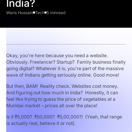
India?
Waris Hussain
Tech
5 min
read
Okay, you're here because you need a website.
Obviously. Freelancer? Startup? Family business finally
going digital? Whatever it is, you're part of the massive
wave of Indians getting seriously online. Good move!
But then, BAM! Reality check. Websites cost money.
And figuring out how much in India? Honestly, it can
feel like trying to guess the price of vegetables at a
Mumbai market – prices all over the place!
Is it ₹5,000? ₹50,000? ₹5,00,000?! (Yeah, that range
is actually real, believe it or not).