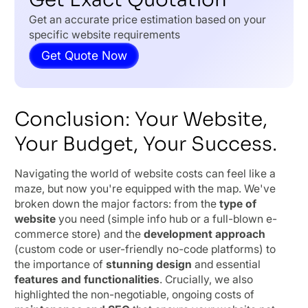
Get an accurate price estimation based on your
specific website requirements
Get Quote Now
Conclusion: Your Website,
Your Budget, Your Success.
Navigating the world of website costs can feel like a
maze, but now you're equipped with the map. We've
broken down the major factors: from the
type of
website
you need (simple info hub or a full-blown e-
commerce store) and the
development approach
(custom code or user-friendly no-code platforms) to
the importance of
stunning design
and essential
features and functionalities
. Crucially, we also
highlighted the non-negotiable, ongoing costs of