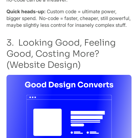
Quick heads-up:
Custom code = ultimate power,
bigger spend. No-code = faster, cheaper, still powerful,
maybe slightly less control for insanely complex stuff.
3. Looking Good, Feeling
Good, Costing More?
(Website Design)