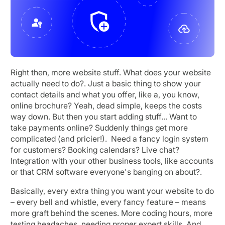
Right then, more website stuff. What does your website
actually need to do?. Just a basic thing to show your
contact details and what you offer, like a, you know,
online brochure? Yeah, dead simple, keeps the costs
way down. But then you start adding stuff... Want to
take payments online? Suddenly things get more
complicated (and pricier!). Need a fancy login system
for customers? Booking calendars? Live chat?
Integration with your other business tools, like accounts
or that CRM software everyone's banging on about?.
Basically, every extra thing you want your website to do
– every bell and whistle, every fancy feature – means
more graft behind the scenes. More coding hours, more
testing headaches, needing proper expert skills. And