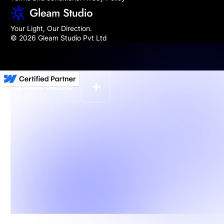
Your Light, Our Direction.
© 2026 Gleam Studio Pvt Ltd