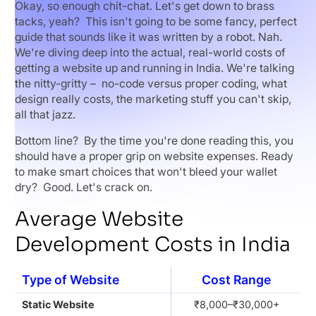
Okay, so enough chit-chat. Let's get down to brass
tacks, yeah? This isn't going to be some fancy, perfect
guide that sounds like it was written by a robot. Nah.
We're diving deep into the actual, real-world costs of
getting a website up and running in India. We're talking
the nitty-gritty – no-code versus proper coding, what
design really costs, the marketing stuff you can't skip,
all that jazz.
Bottom line? By the time you're done reading this, you
should have a proper grip on website expenses. Ready
to make smart choices that won't bleed your wallet
dry? Good. Let's crack on.
Average Website
Development Costs in India
Type of Website
Cost Range
Static Website
₹8,000–₹30,000+