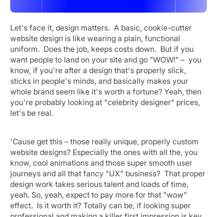
Let's face it, design matters. A basic, cookie-cutter
website design is like wearing a plain, functional
uniform. Does the job, keeps costs down. But if you
want people to land on your site and go "WOW!" – you
know, if you're after a design that's properly slick,
sticks in people's minds, and basically makes your
whole brand seem like it's worth a fortune? Yeah, then
you're probably looking at "celebrity designer" prices,
let's be real.
'Cause get this – those really unique, properly custom
website designs? Especially the ones with all the, you
know, cool animations and those super smooth user
journeys and all that fancy "UX" business? That proper
design work takes serious talent and loads of time,
yeah. So, yeah, expect to pay more for that "wow"
effect. Is it worth it? Totally can be, if looking super
professional and making a killer first impression is key