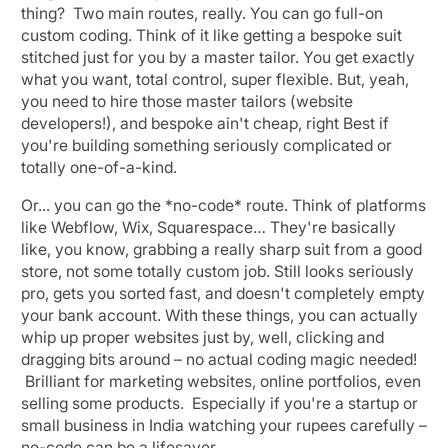
thing? Two main routes, really. You can go full-on
custom coding. Think of it like getting a bespoke suit
stitched just for you by a master tailor. You get exactly
what you want, total control, super flexible. But, yeah,
you need to hire those master tailors (website
developers!), and bespoke ain't cheap, right Best if
you're building something seriously complicated or
totally one-of-a-kind.
Or... you can go the *no-code* route. Think of platforms
like Webflow, Wix, Squarespace… They're basically
like, you know, grabbing a really sharp suit from a good
store, not some totally custom job. Still looks seriously
pro, gets you sorted fast, and doesn't completely empty
your bank account. With these things, you can actually
whip up proper websites just by, well, clicking and
dragging bits around – no actual coding magic needed!
Brilliant for marketing websites, online portfolios, even
selling some products. Especially if you're a startup or
small business in India watching your rupees carefully –
no-code can be a lifesaver.