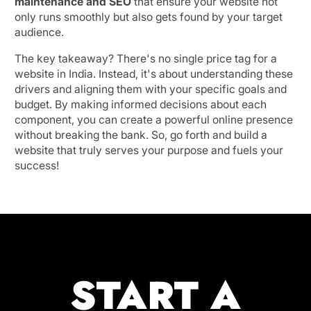
maintenance and SEO
that ensure your website not
only runs smoothly but also gets found by your target
audience.
The key takeaway? There's no single price tag for a
website in India. Instead, it's about understanding these
drivers and aligning them with your specific goals and
budget. By making informed decisions about each
component, you can create a powerful online presence
without breaking the bank. So, go forth and build a
website that truly serves your purpose and fuels your
success!
START A