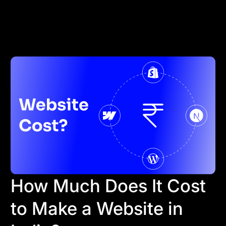
How Much Does It Cost
to Make a Website in