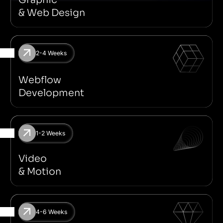
& Web Design
2-4 Weeks
Marketing Website
MVP
E-Commerce
Landing Page
Webflow
Development
1-2 Weeks
Motion For Social Media
Spline
2D & 3D
Adobe After Effe
Video
& Motion
4-6 Weeks